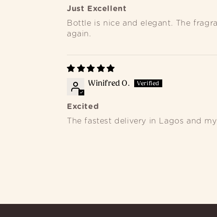
Just Excellent
Bottle is nice and elegant. The frag
again.
Winifred O.
Excited
The fastest delivery in Lagos and my 