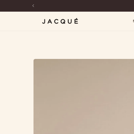
SKIP TO
CONTENT
SKIP TO
PRODUCT
INFORMATION