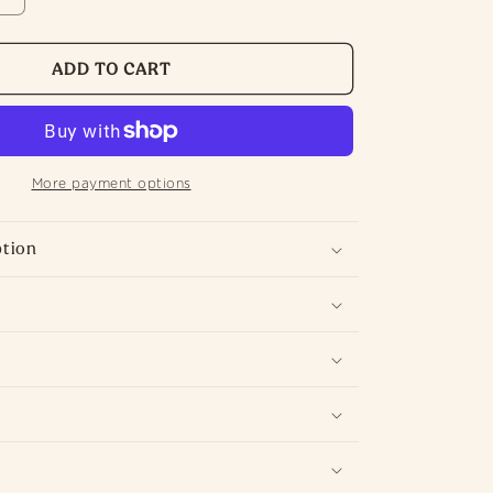
INCREASE
QUANTITY
FOR
ADD TO CART
ENGLISH
PEAR
DIFFUSER
|
More payment options
HOME
E
FRAGRANCE
ption