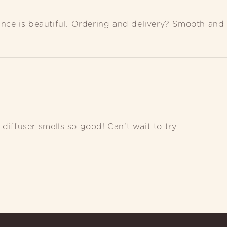
rance is beautiful. Ordering and delivery? Smooth and 
diffuser smells so good! Can’t wait to try