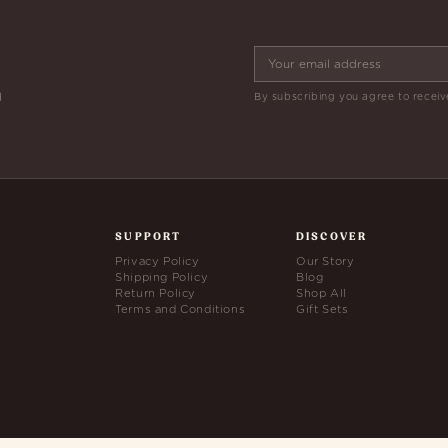
By subscribing you agree to receiv
d
SUPPORT
DISCOVER
Privacy Policy
Our Story
Shipping Policy
Blog
Return Policy
Shop All
Terms and Conditions
Gift Sets