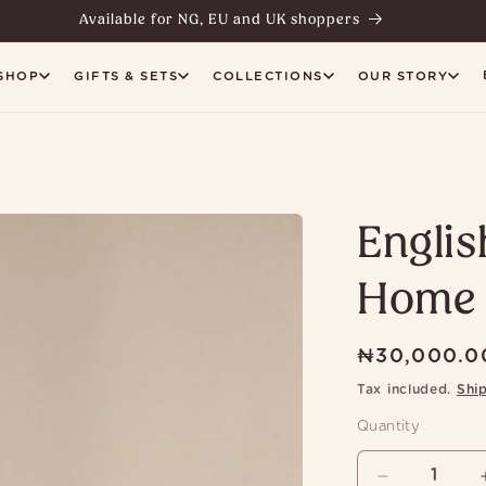
Available for NG, EU and UK shoppers
SHOP
GIFTS & SETS
COLLECTIONS
OUR STORY
Englis
Home 
Regular
₦30,000.0
price
Tax included.
Shi
Quantity