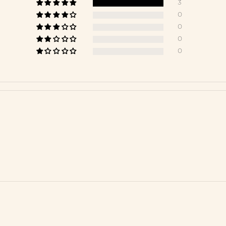
3
0
0
0
0