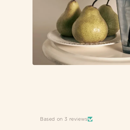
OPEN
MEDIA
1
IN
MODAL
Based on 3 reviews