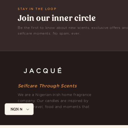
STAY IN THE LOOP
Join our inner circle
Be the first to know about new scents, exclusive offers an
selfcare moments. No spam, ever.
Selfcare Through Scents
We are a Nigerian-Irish home fragrance
company. Our candles are inspired by
nature, travel, food and moments that
NGN ₦
matter.