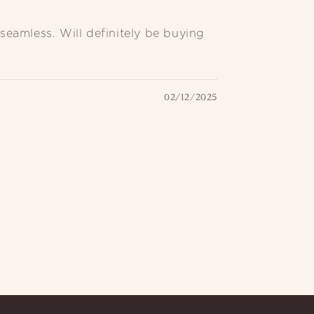
seamless. Will definitely be buying
02/12/2025