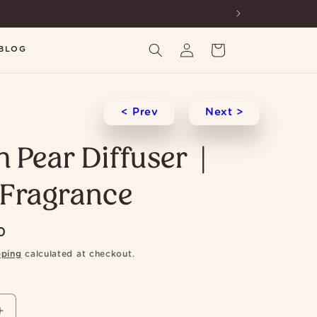
Log
Cart
BLOG
in
< Prev
Next >
h Pear Diffuser |
Fragrance
0
pping
calculated at checkout.