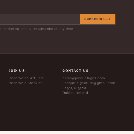
SUBSCRIBE
e marketing emails. Unsubscribe at any time.
JOIN US
CONTACT US
Become an Affiliate
hello@jacquelagos.com
Become a Stockist
Jacque.signature@gmail.com
Lagos, Nigeria
Dublin, Ireland