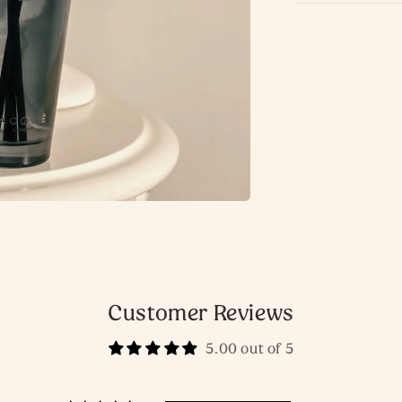
Customer Reviews
5.00 out of 5