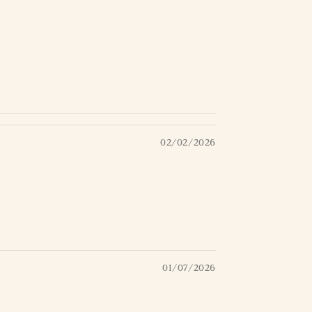
02/02/2026
01/07/2026