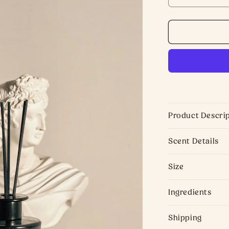
DECREASE
QUANTITY
FOR
ENGLISH
PEAR
DIFFUSER
|
HOME
FRAGRANC
Product Descri
Scent Details
Size
Ingredients
Shipping