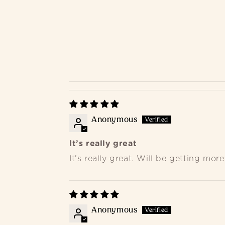
Anonymous
It’s really great
It’s really great. Will be getting more
Anonymous